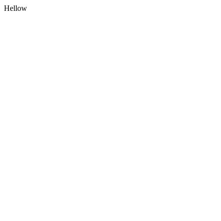
Hellow