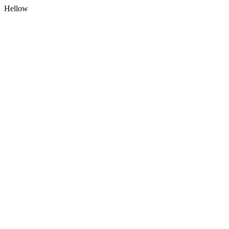
Hellow