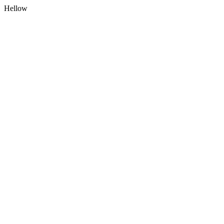
Hellow