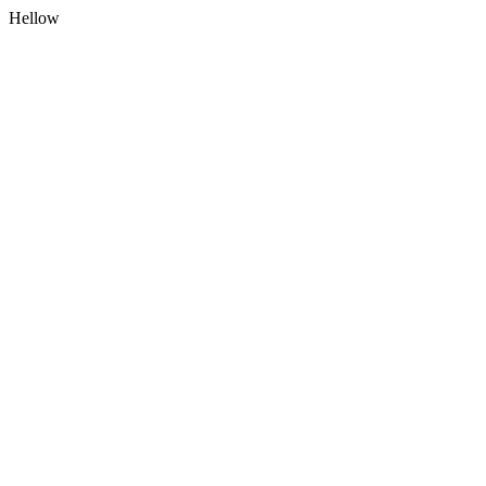
Hellow