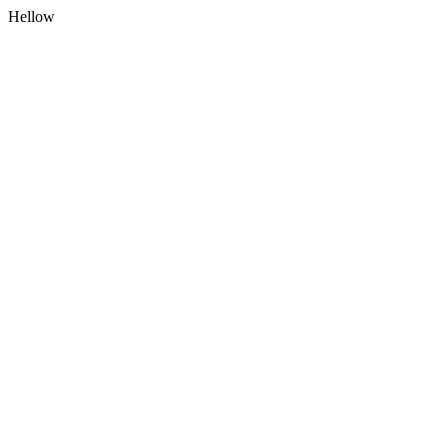
Hellow