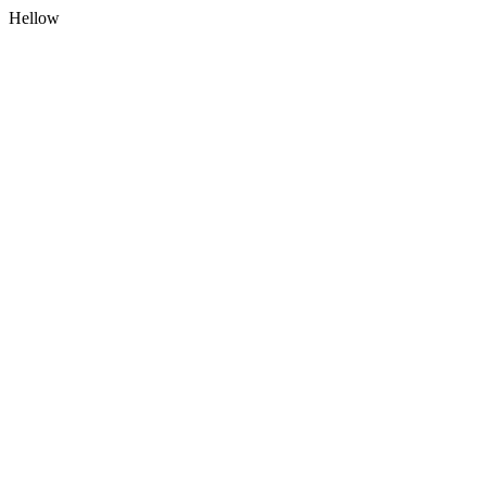
Hellow