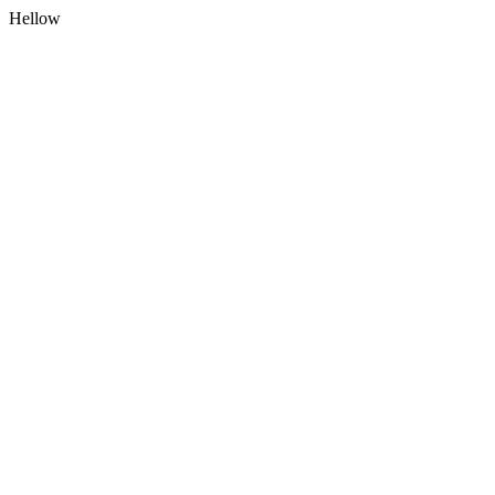
Hellow